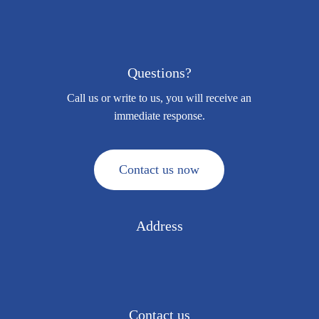
Questions?
Call us or write to us, you will receive an
immediate response.
C
o
n
t
a
c
t
u
s
n
o
w
Address
Via Vittorio Alfieri, 15
Colnago di Cornate d’Adda (MB) 20872 · ITALY
Contact us