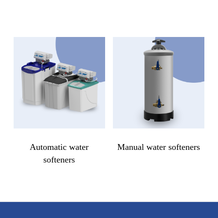
Automatic water
Manual water softeners
softeners