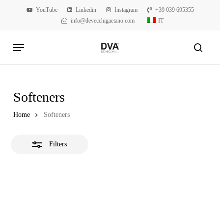
Skip
YouTube
Linkedin
Instagram
+39 039 695355
to
info@devecchigaetano.com
IT
Close
main
Filters
Menu
content
searc
Softeners
Home
Softeners
Filters