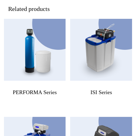
Related products
PERFORMA Series
ISI Series