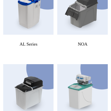
AL Series
NOA