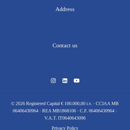
Address
Via Vittorio Alfieri, 15
Colnago di Cornate d’Adda (MB) 20872 · ITALY
Contact us
Tel.
039 695355
e-mail:
info@devecchigaetano.com
©
2026
Registered Capital € 100.000,00 i.v. · CCIAA MB
06406430964 · REA MB1868106 · C.F. 06406430964 ·
V.A.T. IT0640643096
Privacy Policy