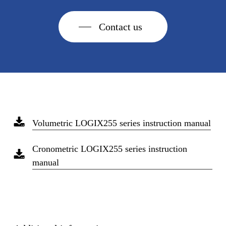
Contact us
Volumetric LOGIX255 series instruction manual
Cronometric LOGIX255 series instruction
manual