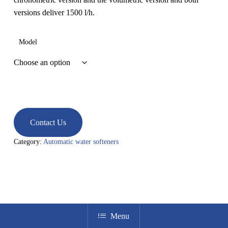
versions deliver 1500 l/h.
Model
Contact Us
Category:
Automatic water softeners
Menu