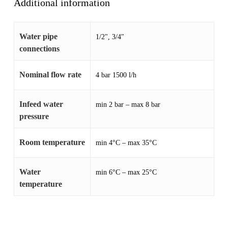
Additional information
Water pipe
1/2", 3/4"
connections
Nominal flow rate
4 bar 1500 l/h
Infeed water
min 2 bar – max 8 bar
pressure
Room temperature
min 4°C – max 35°C
Water
min 6°C – max 25°C
temperature