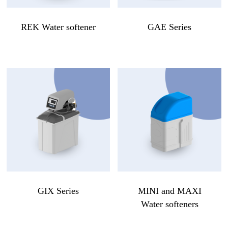
REK Water softener
GAE Series
GIX Series
MINI and MAXI
Water softeners