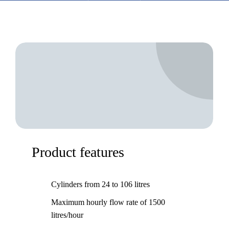
Product features
Cylinders from 24 to 106 litres
Maximum hourly flow rate of 1500
litres/hour