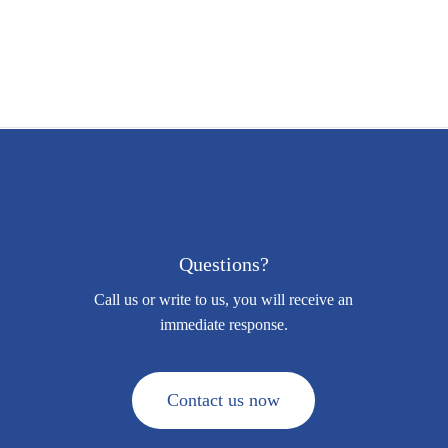
Questions?
Call us or write to us, you will receive an
immediate response.
C
o
n
t
a
c
t
u
s
n
o
w