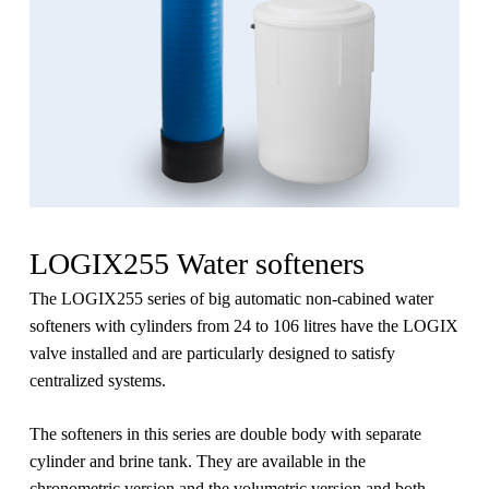
LOGIX255 Water softeners
The LOGIX255 series of big automatic non-cabined water
softeners with cylinders from 24 to 106 litres have the LOGIX
valve installed and are particularly designed to satisfy
centralized systems.
The softeners in this series are double body with separate
cylinder and brine tank. They are available in the
chronometric version and the volumetric version and both