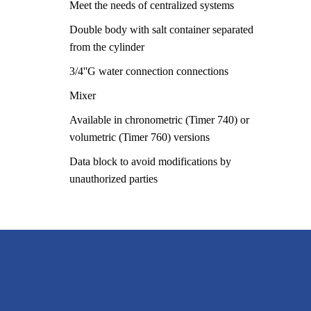
Meet the needs of centralized systems
Double body with salt container separated
from the cylinder
3/4''G water connection connections
Mixer
Available in chronometric (Timer 740) or
volumetric (Timer 760) versions
Data block to avoid modifications by
unauthorized parties