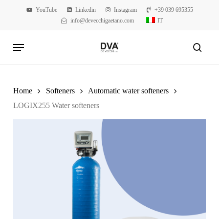
Skip
YouTube
Linkedin
Instagram
+39 039 695355
to
info@devecchigaetano.com
IT
main
Menu
content
searc
Home
Softeners
Automatic water softeners
LOGIX255 Water softeners